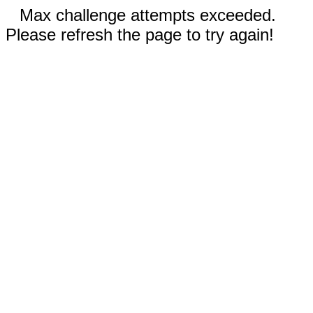
Max challenge attempts exceeded.
Please refresh the page to try again!